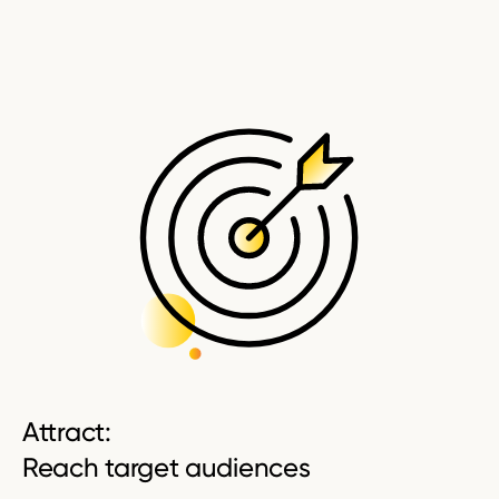
Attract:
Reach target audiences