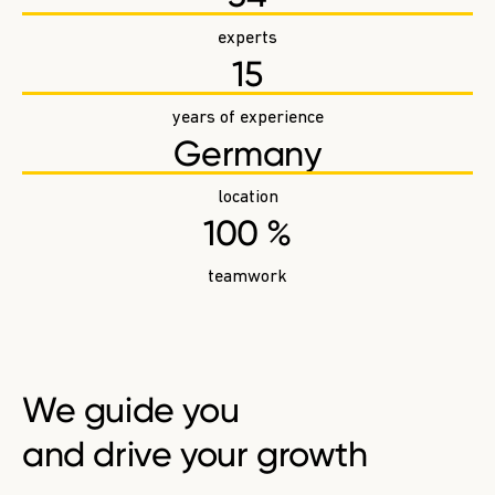
experts
15
years of experience
Germany
location
100 %
teamwork
We
guide you
and drive your growth