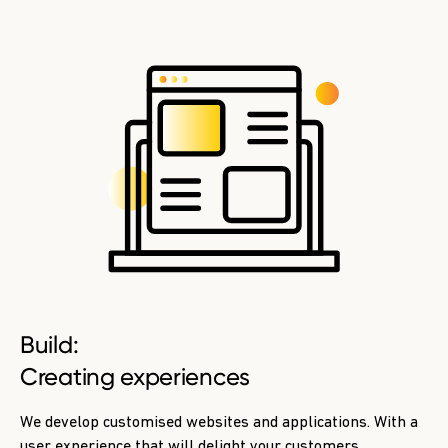
Build:
Creating experiences
We develop customised websites and applications. With a
user experience that will delight your customers.