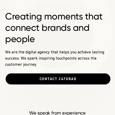
Creating moments
that
connect brands and
people
We are the digital agency that helps you achieve lasting
success. We spark inspiring touchpoints across the
customer journey.
CONTACT 247GRAD
We speak from experience