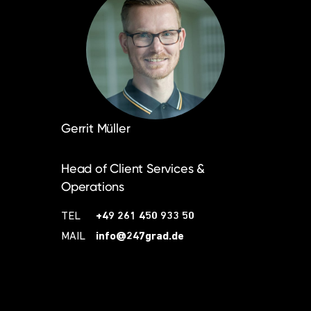
Gerrit Müller
Head of Client Services &
Operations
TEL
+49 261 450 933 50
MAIL
info@247grad.de