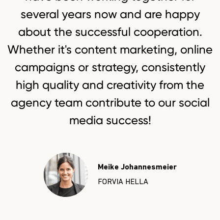
several years now and are happy
about the successful cooperation.
Whether it's content marketing, online
campaigns or strategy, consistently
high quality and creativity from the
agency team contribute to our social
Sarah Weilbier
Lisa K
media success!
Niterra
apra-g
Meike Johannesmeier
FORVIA HELLA