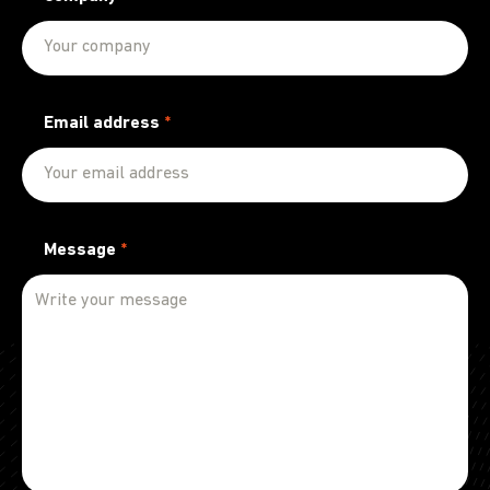
Email address
*
Message
*