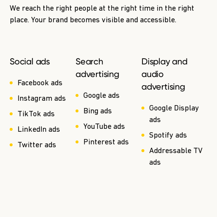
We reach the right people at the right time in the right
place. Your brand becomes visible and accessible.
Social ads
Search
Display and
advertising
audio
Facebook ads
advertising
Google ads
Instagram ads
Google Display
Bing ads
TikTok ads
ads
YouTube ads
LinkedIn ads
Spotify ads
Pinterest ads
Twitter ads
Addressable TV
ads