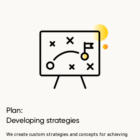
Plan:
Developing strategies
We create custom strategies and concepts for achieving