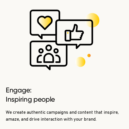
Engage:
Inspiring people
We create authentic campaigns and content that inspire,
amaze, and drive interaction with your brand.