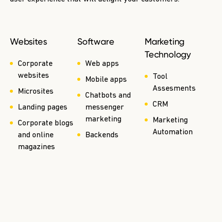
Websites
Software
Marketing
Technology
Corporate
Web apps
websites
Tool
Mobile apps
Assesments
Microsites
Chatbots and
CRM
Landing pages
messenger
marketing
Marketing
Corporate blogs
Automation
and online
Backends
magazines