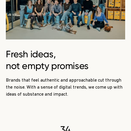
Fresh ideas
,
not empty promises
Brands that feel authentic and approachable cut through
the noise. With a sense of digital trends, we come up with
ideas of substance and impact.
34