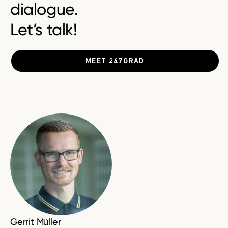
dialogue.
Let’s talk!
MEET 247GRAD
Gerrit Müller