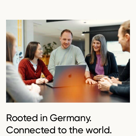
Rooted in
Germany
.
Connected to the world.