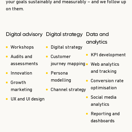
your goals sustainably and measurably – and we follow up
on them.
Digital advisory
Digital strategy
Data and
analytics
Workshops
Digital strategy
KPI development
Audits and
Customer
assessments
journey mapping
Web analytics
and tracking
Innovation
Persona
modelling
Conversion rate
Growth
optimisation
marketing
Channel strategy
Social media
UX and UI design
analytics
Reporting and
dashboards