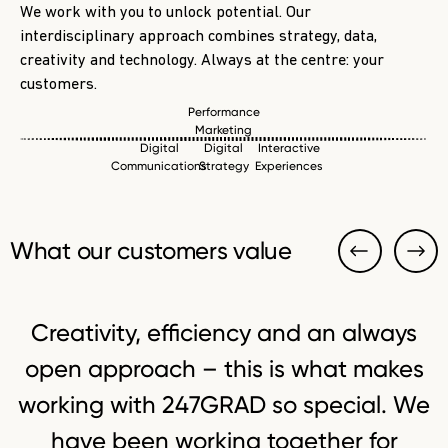
We work with you to unlock potential. Our
interdisciplinary approach combines strategy, data,
creativity and technology. Always at the centre: your
customers.
Performance
Marketing
Digital
Digital
Interactive
Communications
Strategy
Experiences
What our customers value
Creativity, efficiency and an always
open approach – this is what makes
working with 247GRAD so special. We
have been working together for