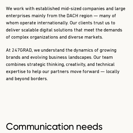
We work with established mid-sized companies and large
enterprises mainly from the DACH region — many of
whom operate internationally. Our clients trust us to
deliver scalable digital solutions that meet the demands
of complex organizations and diverse markets.
At 247GRAD, we understand the dynamics of growing
brands and evolving business landscapes. Our team
combines strategic thinking, creativity, and technical
expertise to help our partners move forward — locally
and beyond borders.
Communication needs