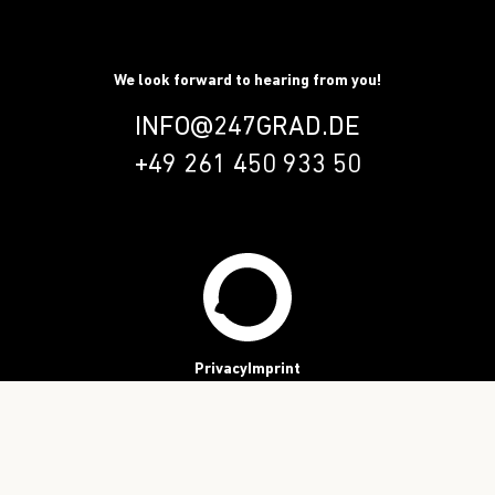
We look forward to hearing from you!
INFO@247GRAD.DE
+49 261 450 933 50
Privacy
Imprint
Follow us!