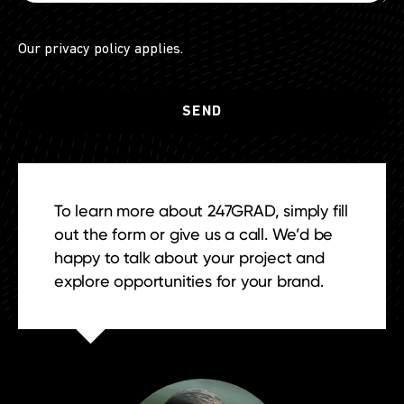
Our
privacy policy
applies.
To learn more about 247GRAD, simply fill
out the form or give us a call. We’d be
happy to talk about your project and
explore opportunities for your brand.