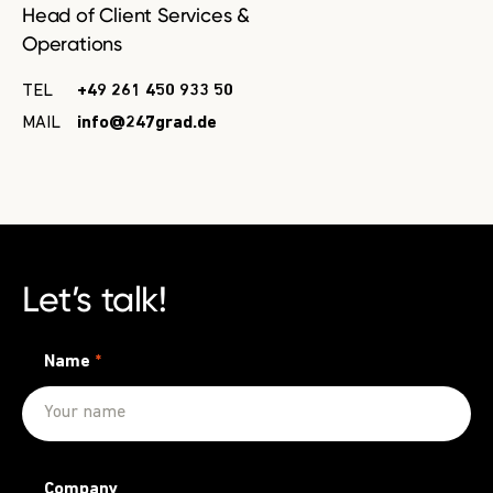
Head of Client Services &
Operations
TEL
+49 261 450 933 50
MAIL
info@247grad.de
Let’s talk!
Name
*
Company