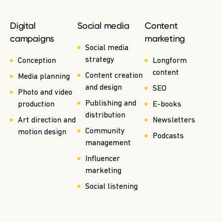
Digital
Social media
Content
campaigns
marketing
Social media
strategy
Conception
Longform
content
Content creation
Media planning
and design
SEO
Photo and video
Publishing and
production
E-books
distribution
Art direction and
Newsletters
Community
motion design
Podcasts
management
Influencer
marketing
Social listening